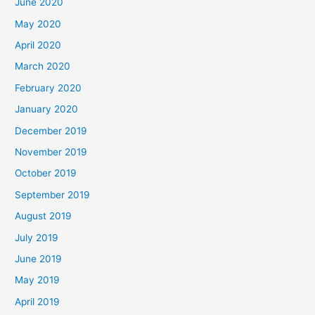
June 2020
May 2020
April 2020
March 2020
February 2020
January 2020
December 2019
November 2019
October 2019
September 2019
August 2019
July 2019
June 2019
May 2019
April 2019