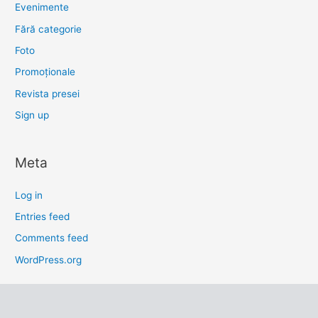
Evenimente
Fără categorie
Foto
Promoționale
Revista presei
Sign up
Meta
Log in
Entries feed
Comments feed
WordPress.org