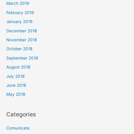
March 2019
February 2019
January 2019
December 2018
November 2018
October 2018
September 2018
August 2018
July 2018
June 2018
May 2018
Categories
Comunicate