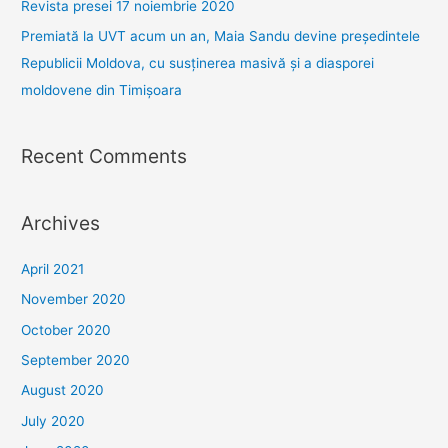
Revista presei 17 noiembrie 2020
:
Premiată la UVT acum un an, Maia Sandu devine președintele
Republicii Moldova, cu susținerea masivă și a diasporei
moldovene din Timișoara
Recent Comments
Archives
April 2021
November 2020
October 2020
September 2020
August 2020
July 2020