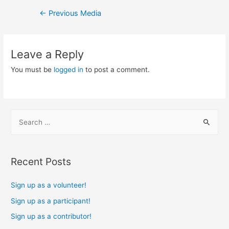
Post
←
Previous Media
navigation
Leave a Reply
You must be
logged in
to post a comment.
S
e
a
r
Recent Posts
c
h
Sign up as a volunteer!
f
Sign up as a participant!
o
Sign up as a contributor!
r