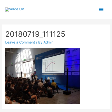
Main
Men
20180719_111125
Leave a Comment
/ By
Admin